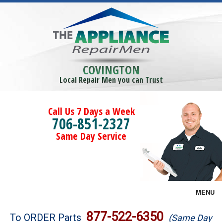
COVINGTON
Local Repair Men you can Trust
Call Us 7 Days a Week
706-851-2327
Same Day Service
MENU
Brands
877-522-6350
To ORDER Parts
(Same Day