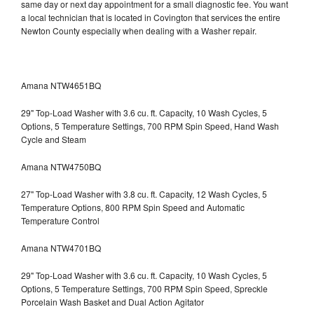
same day or next day appointment for a small diagnostic fee. You want
a local technician that is located in Covington that services the entire
Newton County especially when dealing with a Washer repair.
Amana NTW4651BQ
29" Top-Load Washer with 3.6 cu. ft. Capacity, 10 Wash Cycles, 5
Options, 5 Temperature Settings, 700 RPM Spin Speed, Hand Wash
Cycle and Steam
Amana NTW4750BQ
27" Top-Load Washer with 3.8 cu. ft. Capacity, 12 Wash Cycles, 5
Temperature Options, 800 RPM Spin Speed and Automatic
Temperature Control
Amana NTW4701BQ
29" Top-Load Washer with 3.6 cu. ft. Capacity, 10 Wash Cycles, 5
Options, 5 Temperature Settings, 700 RPM Spin Speed, Spreckle
Porcelain Wash Basket and Dual Action Agitator