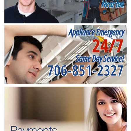
Near me
Appliance Emergency
24/7
Same Day Service!
706-851-2327