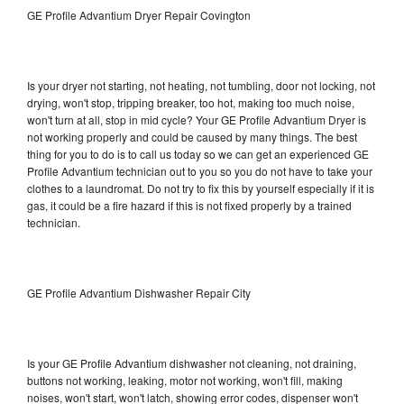
GE Profile Advantium Dryer Repair Covington
Is your dryer not starting, not heating, not tumbling, door not locking, not
drying, won't stop, tripping breaker, too hot, making too much noise,
won't turn at all, stop in mid cycle? Your GE Profile Advantium Dryer is
not working properly and could be caused by many things. The best
thing for you to do is to call us today so we can get an experienced GE
Profile Advantium technician out to you so you do not have to take your
clothes to a laundromat. Do not try to fix this by yourself especially if it is
gas, it could be a fire hazard if this is not fixed properly by a trained
technician.
GE Profile Advantium Dishwasher Repair City
Is your GE Profile Advantium dishwasher not cleaning, not draining,
buttons not working, leaking, motor not working, won't fill, making
noises, won't start, won't latch, showing error codes, dispenser won't