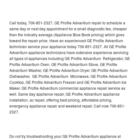
Call today, 706-851-2327, GE Profile Advantium repair to schedule a
same day or next day appointment for a small diagnostic fee, cheaper
than the industry average (Appliance Blue Book pricing) which goes
toward the repair price. Have an experienced GE Profile Advantium
technician service your appliance today 706-851-2327. All GE Profile
Advantium appliance technicians have extensive experience servicing
all types of appliances including GE Profile Advantium Refrigerator, GE
Profile Advantium Oven, GE Profile Advantium Stove, GE Profile
Advantium Washer, GE Profile Advantium Dryer, GE Profile Advantium
Dishwasher, GE Profile Advantium Microwave, GE Profile Advantium
Cooktop, GE Profile Advantium Freezer and GE Profile Advantium Ice
Maker. GE Profile Advantium commercial appliance repair service as
well. Same day appliance repair, GE Profile Advantium appliance
installation, ac repair, offering best pricing, affordable pricing,
emergency appliance repair and weekend repair. Call now 706-851-
2327.
Do not try troubleshooting your GE Profile Advantium appliance at