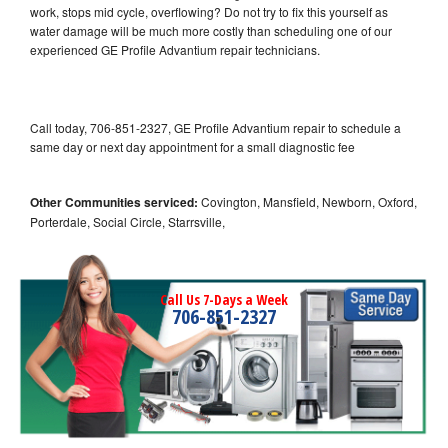
work, stops mid cycle, overflowing? Do not try to fix this yourself as
water damage will be much more costly than scheduling one of our
experienced GE Profile Advantium repair technicians.
Call today, 706-851-2327, GE Profile Advantium repair to schedule a
same day or next day appointment for a small diagnostic fee
Other Communities serviced:
Covington, Mansfield, Newborn, Oxford,
Porterdale, Social Circle, Starrsville,
Call Us 7-Days a Week
706-851-2327