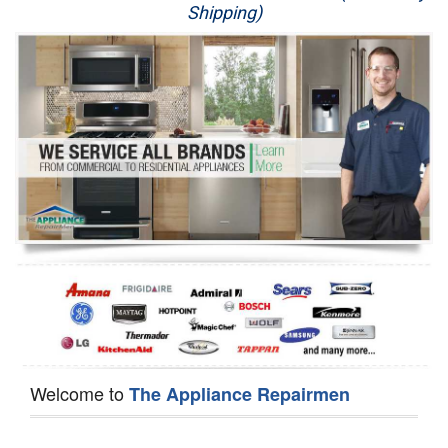
Shipping)
Appliance Repair
Washer Repair
Dryer Repair
Refrigerator Repair
Oven Repair
Dishwasher Repair
Welcome to
The Appliance Repairmen