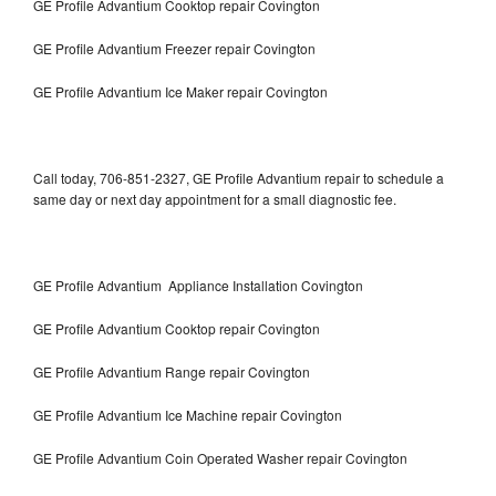
GE Profile Advantium Cooktop repair Covington
GE Profile Advantium Freezer repair Covington
GE Profile Advantium Ice Maker repair Covington
Call today, 706-851-2327, GE Profile Advantium repair to schedule a
same day or next day appointment for a small diagnostic fee.
GE Profile Advantium Appliance Installation Covington
GE Profile Advantium Cooktop repair Covington
GE Profile Advantium Range repair Covington
GE Profile Advantium Ice Machine repair Covington
GE Profile Advantium Coin Operated Washer repair Covington