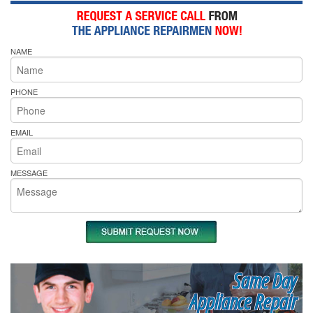
NAME
PHONE
EMAIL
MESSAGE
Same Day
Appliance Repair