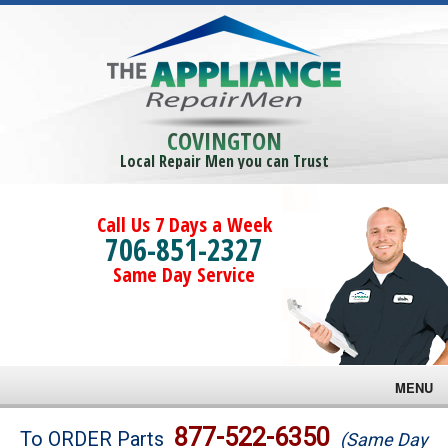
COVINGTON
Local Repair Men you can Trust
Call Us 7 Days a Week
706-851-2327
Same Day Service
MENU
Brands
877-522-6350
To ORDER Parts
(Same Day