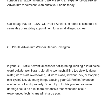
schedule an appointment and we will send an experience GE Profile
Advantium repair technician out to your home today.
Call today, 706-851-2327, GE Profile Advantium repair to schedule a
same day or next day appointment for a small diagnostic fee
GE Profile Advantium Washer Repair Covington
Is your GE Profile Advantium washer not spinning, making a loud noise,
won't agitate, won't drain, vibrating too much, filling too slow, leaking
water, won't start, overflowing, lid won't close, lid won't lock, or stopping
mid-cycle? It could many things causing your GE Profile Advantium
washer to not work properly. Do not try to fix this yourself as water
damage could be a lot more expensive than what one of our
experienced technicians will charge you.