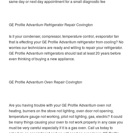
same day or next day appointment for a small diagnostic fee
GE Profile Advantium Refrigerator Repair Covington
Is it your condenser, compressor, temperature control, evaporator fan
that is effecting your GE Profile Advantium refrigerator from cooling? No
worries our technicians are ready and willing to repair your refrigerator.
GE Profile Advantium refrigerators should last at least 20 years before
even thinking of buying a new appliance.
GE Profile Advantium Oven Repair Covington
Are you having trouble with your GE Profile Advantium oven not
heating, burners on the stove not lighting, oven door not opening,
temperature gauge not working, pilot not lighting, gas, electric? It could
be many things causing your oven to not work properly in any case you
must be very careful especially if it is a gas oven. Call us today to