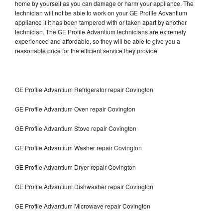
home by yourself as you can damage or harm your appliance. The
technician will not be able to work on your GE Profile Advantium
appliance if it has been tampered with or taken apart by another
technician. The GE Profile Advantium technicians are extremely
experienced and affordable, so they will be able to give you a
reasonable price for the efficient service they provide.
GE Profile Advantium Refrigerator repair Covington
GE Profile Advantium Oven repair Covington
GE Profile Advantium Stove repair Covington
GE Profile Advantium Washer repair Covington
GE Profile Advantium Dryer repair Covington
GE Profile Advantium Dishwasher repair Covington
GE Profile Advantium Microwave repair Covington