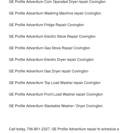
GE Profile Advantium Coin Operated Dryer repair Covington
GE Profile Advantium Washing Machine repair Covington
GE Profile Advantium Fridge Repair Covington
GE Profile Advantium Electric Stove Repair Covington
GE Profile Advantium Gas Stove Repair Covington
GE Profile Advantium Electric Dryer repair Covington
GE Profile Advantium Gas Dryer repair Covington
GE Profile Advantium Top Load Washer repair Covington
GE Profile Advantium Front Load Washer repair Covington
GE Profile Advantium Stackable Washer / Dryer Covington
Call today, 706-851-2327, GE Profile Advantium repair to schedule a