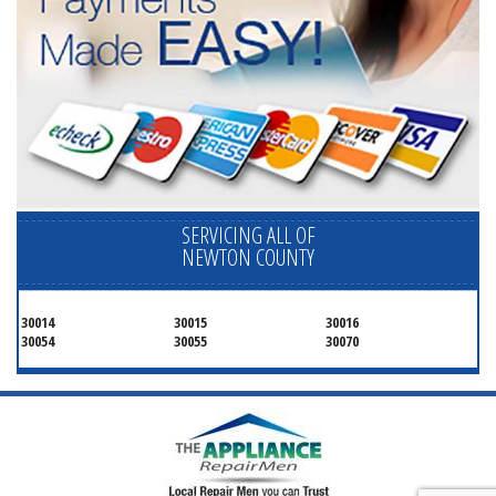
SERVICING ALL OF
NEWTON COUNTY
30014
30015
30016
30054
30055
30070