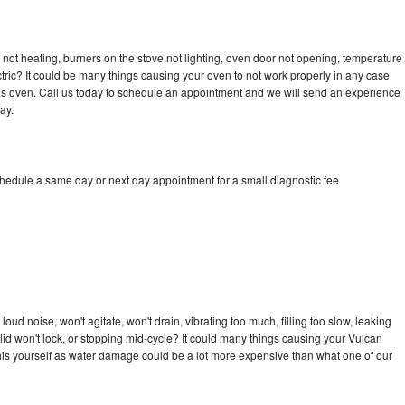
not heating, burners on the stove not lighting, oven door not opening, temperature
ectric? It could be many things causing your oven to not work properly in any case
a gas oven. Call us today to schedule an appointment and we will send an experience
ay.
chedule a same day or next day appointment for a small diagnostic fee
ud noise, won't agitate, won't drain, vibrating too much, filling too slow, leaking
e, lid won't lock, or stopping mid-cycle? It could many things causing your Vulcan
x this yourself as water damage could be a lot more expensive than what one of our