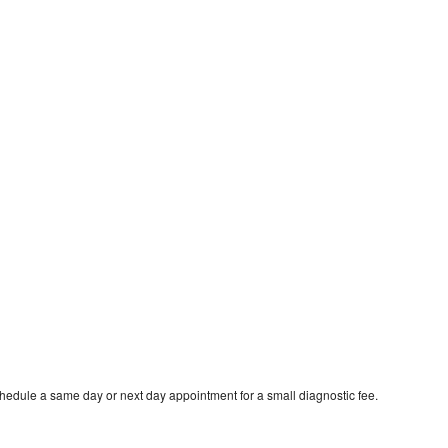
chedule a same day or next day appointment for a small diagnostic fee.