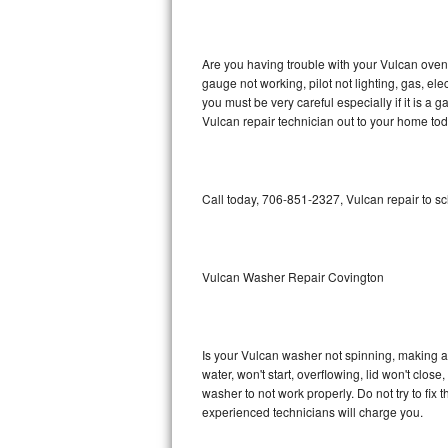
GE Triton Repair
Bosch Ascenta Repair
Are you having trouble with your Vulcan oven 
gauge not working, pilot not lighting, gas, el
Bosch Nexxt Repair
you must be very careful especially if it is 
Vulcan repair technician out to your home tod
Bosch Exxcel Repair
GE Profile Advantium Repair
Call today, 706-851-2327, Vulcan repair to s
Maytag Atlantis Repair
Sub-Zero Pro 48 Repair
Vulcan Washer Repair Covington
Sub-Zero BI-30U Repair
Is your Vulcan washer not spinning, making a lo
Sub-Zero BI-30UG Repair
water, won't start, overflowing, lid won't clos
washer to not work properly. Do not try to fi
Sub-Zero BI-36F Repair
experienced technicians will charge you.
Sub-Zero BI-36R Repair