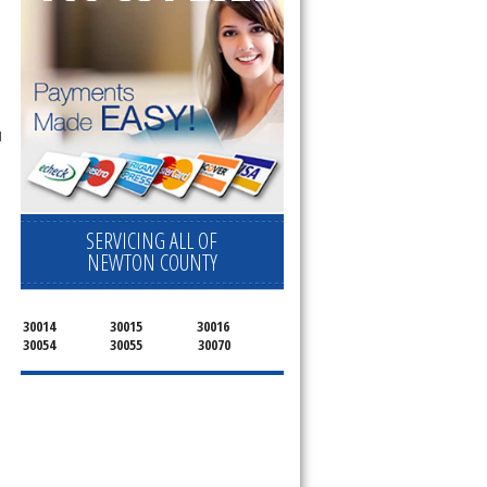
l
SERVICING ALL OF
NEWTON COUNTY
30014
30015
30016
30054
30055
30070