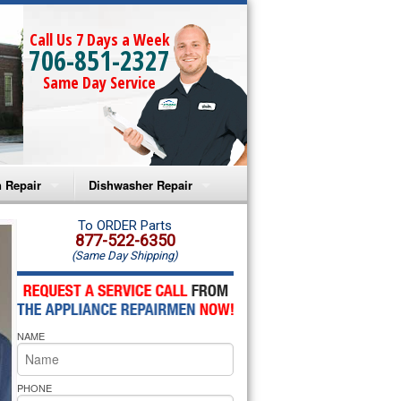
Call Us 7 Days a Week
706-851-2327
Same Day Service
 Repair
Dishwasher Repair
a Microwave Repair
Amana Dishwasher Repair
To ORDER Parts
877-522-6350
(Same Day Shipping)
a Oven Repair
Whirlpool Dishwasher Repair
lpool Microwave Repair
NAME
lpool Oven Repair
lpool Cooktop Repair
PHONE