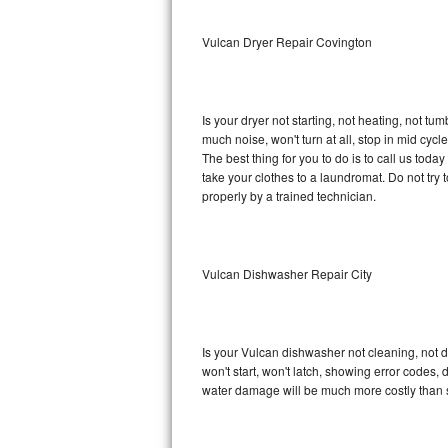
Sub-Zero BI-36RG Repair
Vulcan Dryer Repair Covington
GE Arctica Repair
Is your dryer not starting, not heating, not tum
Vent A Hood Repair
much noise, won't turn at all, stop in mid cy
The best thing for you to do is to call us tod
Liebherr Repair
take your clothes to a laundromat. Do not try to f
properly by a trained technician.
Broan Repair
Fisher & Paykel Repair
Vulcan Dishwasher Repair City
Traulsen Repair
Siemens Repair
Is your Vulcan dishwasher not cleaning, not dr
won't start, won't latch, showing error codes, 
DCS Repair
water damage will be much more costly than 
Crosley Repair