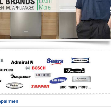
Washer Repair
Bake
epairmen