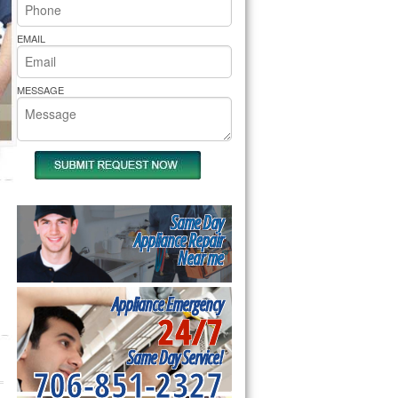
rs Pride Repair
EMAIL
MESSAGE
Same Day
Appliance Repair
Near me
Appliance Emergency
24/7
Same Day Service!
706-851-2327