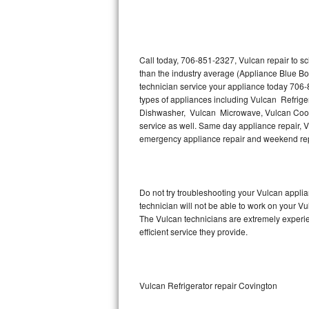
Thermador Repair
U-line Repair
Call today, 706-851-2327, Vulcan repair to s
than the industry average (Appliance Blue Bo
technician service your appliance today 706-
Viking Repair
types of appliances including Vulcan Refrige
Dishwasher, Vulcan Microwave, Vulcan Cookt
Whirlpool Repair
service as well. Same day appliance repair, Vul
emergency appliance repair and weekend rep
Wolf Repair
Asko Repair
Do not try troubleshooting your Vulcan appl
technician will not be able to work on your Vu
Speed Queen Repair
The Vulcan technicians are extremely experien
efficient service they provide.
Danby Repair
Marvel Repair
Vulcan Refrigerator repair Covington
Lynx Repair