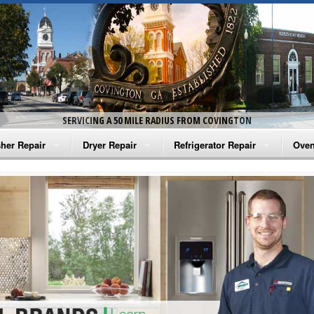
SERVICING A 50 MILE RADIUS FROM COVINGTON
her Repair
Dryer Repair
Refrigerator Repair
Oven
na Washer Repair
Amana Dryer Repair
Amana Refrigerator Repair
Aman
rlpool Washer Repair
Maytag Dryer Repair
Whirlpool Refrigerator Repair
Aman
tag Washer Repair
Whirlpool Dryer Repair
GE Refrigerator Repair
Whir
gidaire Washer Repair
GE Dryer Repair
Turbo Air Repair
Whir
ctrolux Washer Repair
Whir