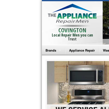
COVINGTON
Local Repair Men you can
Trust
Brands
Appliance Repair
Was
Bosch Repair
Ama
Frigidaire Repair
Whi
GE Monogram Repair
May
GE Repair
Fri
Haier Repair
Ele