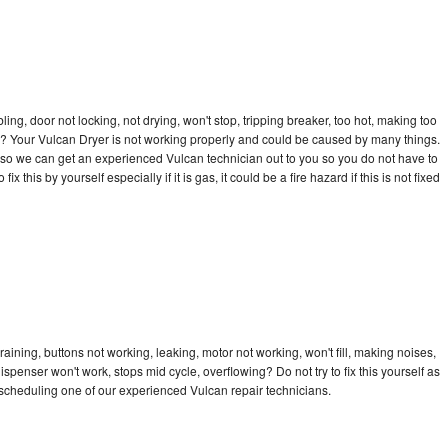
bling, door not locking, not drying, won't stop, tripping breaker, too hot, making too
cle? Your Vulcan Dryer is not working properly and could be caused by many things.
ay so we can get an experienced Vulcan technician out to you so you do not have to
ix this by yourself especially if it is gas, it could be a fire hazard if this is not fixed
aining, buttons not working, leaking, motor not working, won't fill, making noises,
dispenser won't work, stops mid cycle, overflowing? Do not try to fix this yourself as
scheduling one of our experienced Vulcan repair technicians.