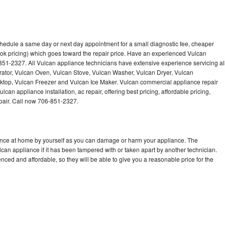
chedule a same day or next day appointment for a small diagnostic fee, cheaper
ok pricing) which goes toward the repair price. Have an experienced Vulcan
851-2327. All Vulcan appliance technicians have extensive experience servicing al
rator, Vulcan Oven, Vulcan Stove, Vulcan Washer, Vulcan Dryer, Vulcan
op, Vulcan Freezer and Vulcan Ice Maker. Vulcan commercial appliance repair
can appliance installation, ac repair, offering best pricing, affordable pricing,
air. Call now 706-851-2327.
iance at home by yourself as you can damage or harm your appliance. The
lcan appliance if it has been tampered with or taken apart by another technician.
ced and affordable, so they will be able to give you a reasonable price for the