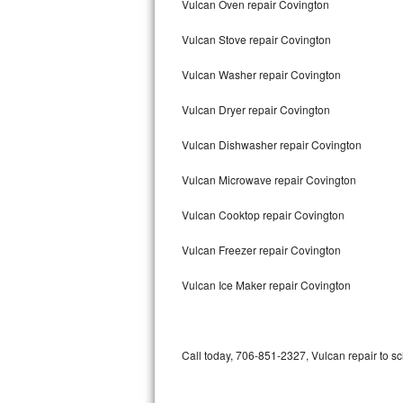
Vulcan Oven repair Covington
Bertazzoni Repair
Vulcan Stove repair Covington
Electrolux Repair
Vulcan Washer repair Covington
Dacor Repair
Vulcan Dryer repair Covington
Amana Repair
Vulcan Dishwasher repair Covington
GE Profile Repair
Vulcan Microwave repair Covington
GE Cafe Repair
Vulcan Cooktop repair Covington
Vulcan Freezer repair Covington
Frigidaire Gallery Repair
Vulcan Ice Maker repair Covington
Whirlpool Gold Repair
Kenmore Elite Repair
Call today, 706-851-2327, Vulcan repair to s
Kitchenaid Architect Repair