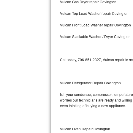
Vulcan Gas Dryer repair Covington
Bosch Axxis Repair
Vulcan Top Load Washer repair Covington
Bosch 500 Series Repair
Vulcan Front Load Washer repair Covington
Bosch 800 Series Repair
Vulcan Stackable Washer / Dryer Covington
Samsung Aquajet Repair
Call today, 706-851-2327, Vulcan repair to s
Samsung Superspeed Repair
LG Studio Repair
Vulcan Refrigerator Repair Covington
LG Turbowash Repair
Is it your condenser, compressor, temperature 
LG Stackable Repair
worries our technicians are ready and willing t
even thinking of buying a new appliance.
LG Steam Repair
GE True Temp Repair
Vulcan Oven Repair Covington