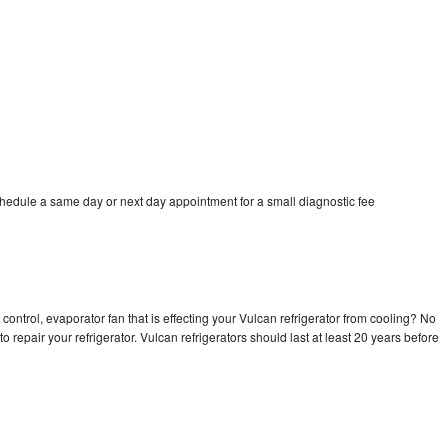
chedule a same day or next day appointment for a small diagnostic fee
control, evaporator fan that is effecting your Vulcan refrigerator from cooling? No
o repair your refrigerator. Vulcan refrigerators should last at least 20 years before