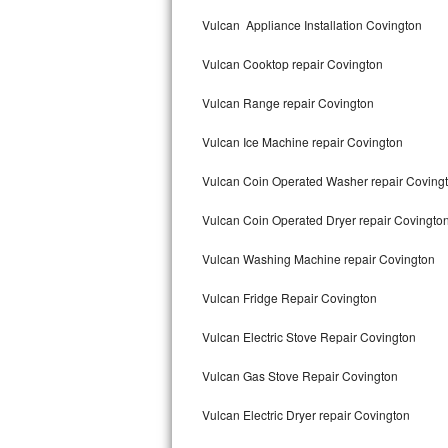
Kitchenaid Superba Repair
Vulcan Appliance Installation Covington
GE Artistry Repair
Vulcan Cooktop repair Covington
Whirlpool Duet Repair
Vulcan Range repair Covington
Maytag Bravos Repair
Vulcan Ice Machine repair Covington
Whirlpool Cabrio Repair
Vulcan Coin Operated Washer repair Coving
Frigidaire Professional Repair
Vulcan Coin Operated Dryer repair Covingto
Vulcan Washing Machine repair Covington
Whirlpool Smart Repair
Vulcan Fridge Repair Covington
Whirlpool Sidekicks Repair
Vulcan Electric Stove Repair Covington
Maytag Maxima Repair
Vulcan Gas Stove Repair Covington
Kitchenaid Pro Line Repair
Vulcan Electric Dryer repair Covington
Samsung Chef Collection Repair