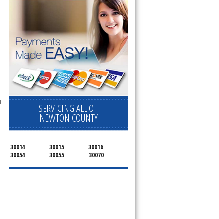
 
 
SERVICING ALL OF
NEWTON COUNTY
30014
30015
30016
30054
30055
30070