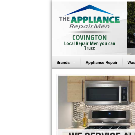
COVINGTON
Local Repair Men you can
Trust
Brands
Appliance Repair
Was
Bosch Repair
Ama
Frigidaire Repair
Whi
GE Monogram Repair
May
GE Repair
Fri
Haier Repair
Ele