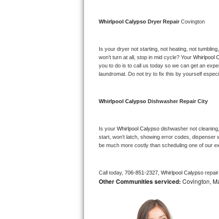
Bosch Axxis Repair
Whirlpool Calypso 
Dryer Repair 
Covington
Bosch 500 Series Repair
Is your dryer not starting, not heating, not tumbling
Bosch 800 Series Repair
won’t turn at all, stop in mid cycle? Your 
Whirlpool 
you to do is to call us today so we can get an expe
laundromat. Do not try to fix this by yourself especial
Samsung Aquajet Repair
Samsung Superspeed Repair
Whirlpool Calypso 
Dishwasher Repair City
LG Studio Repair
Is your 
Whirlpool Calypso 
dishwasher not cleaning, 
start, won’t latch, showing error codes, dispenser w
LG Turbowash Repair
be much more costly than scheduling one of our e
LG Stackable Repair
Call today, 
706-851-2327,
Whirlpool Calypso 
repai
Other Communities serviced:
Covington, Man
LG Steam Repair
GE True Temp Repair