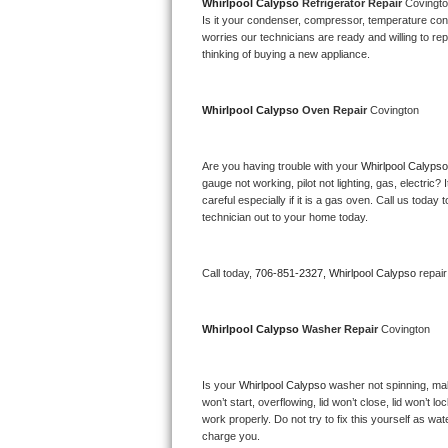
Kitchenaid Superba Repair
Whirlpool Calypso 
Refrigerator Repair 
Covingt
Is it your condenser, compressor, temperature contr
worries our technicians are ready and willing to repa
GE Artistry Repair
thinking of buying a new appliance. 
Whirlpool Duet Repair
Whirlpool Calypso 
Oven Repair 
Covington
Maytag Bravos Repair
Are you having trouble with your 
Whirlpool Calypso
Whirlpool Cabrio Repair
gauge not working, pilot not lighting, gas, electri
careful especially if it is a gas oven. Call us tod
Frigidaire Professional Repair
technician out to your home today.
Whirlpool Smart Repair
Call today, 
706-851-2327,
Whirlpool Calypso 
repai
Whirlpool Sidekicks Repair
Whirlpool Calypso 
Washer Repair 
Covington
Maytag Maxima Repair
Is your 
Whirlpool Calypso 
washer not spinning, makin
Kitchenaid Pro Line Repair
won’t start, overflowing, lid won’t close, lid won’t 
work properly. Do not try to fix this yourself as w
Samsung Chef Collection Repair
charge you.