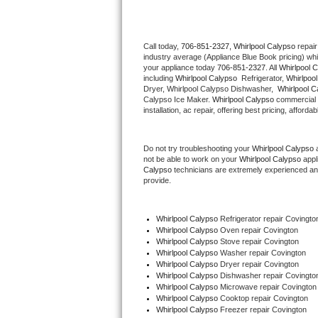
Thermador Repair
Call today, 
706-851-2327,
Whirlpool Calypso 
repair
industry average (Appliance Blue Book pricing) wh
U-line Repair
your appliance today 
706-851-2327
. All 
Whirlpool 
including 
Whirlpool Calypso 
 Refrigerator, 
Whirlpoo
Viking Repair
Dryer, Whirlpool Calypso Dishwasher,  
Whirlpool C
Calypso Ice Maker. 
Whirlpool Calypso
 commercial 
installation, ac repair, offering best pricing, affo
Whirlpool Repair
Do not try troubleshooting your 
Whirlpool Calypso
 
Wolf Repair
not be able to work on your 
Whirlpool Calypso
 appl
Calypso
 technicians are extremely experienced and a
Asko Repair
provide. 
Speed Queen Repair
Whirlpool Calypso
 Refrigerator repair Covingto
Whirlpool Calypso 
Oven repair Covington
Danby Repair
Whirlpool Calypso 
Stove repair Covington
Whirlpool Calypso 
Washer repair Covington
Whirlpool Calypso 
Dryer repair Covington
Marvel Repair
Whirlpool Calypso 
Dishwasher repair Covingto
Whirlpool Calypso 
Microwave repair Covington
Whirlpool Calypso 
Cooktop repair Covington
Lynx Repair
Whirlpool Calypso
 Freezer repair Covington 