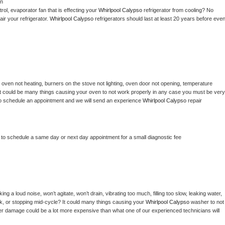
on
ol, evaporator fan that is effecting your 
Whirlpool Calypso 
refrigerator from cooling? No 
ir your refrigerator. 
Whirlpool Calypso 
refrigerators should last at least 20 years before even
 
oven not heating, burners on the stove not lighting, oven door not opening, temperature 
c? It could be many things causing your oven to not work properly in any case you must be very 
ay to schedule an appointment and we will send an experience 
Whirlpool Calypso 
repair 
r to schedule a same day or next day appointment for a small diagnostic fee
g a loud noise, won’t agitate, won’t drain, vibrating too much, filling too slow, leaking water, 
lock, or stopping mid-cycle? It could many things causing your 
Whirlpool Calypso 
washer to not 
ater damage could be a lot more expensive than what one of our experienced technicians will 