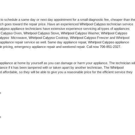
 to schedule a same day or next day appointment for a small diagnostic fee, cheaper than the
ich goes toward the repair price. Have an experienced 
Whirlpool Calypso
 technician service 
Calypso
 appliance technicians have extensive experience servicing all types of appliances 
l Calypso
 Oven, 
Whirlpool Calypso
 Stove, 
Whirlpool Calypso 
Washer, 
Whirlpool Calypso 
alypso 
 Microwave, 
Whirlpool Calypso
 Cooktop, 
Whirlpool Calypso
 Freezer and Whirlpool 
appliance repair service as well. Same day appliance repair, 
Whirlpool Calypso
 appliance 
rdable pricing, emergency appliance repair and weekend repair. Call now 
706-851-2327.
appliance at home by yourself as you can damage or harm your appliance. The technician will
iance if it has been tampered with or taken apart by another technician. The 
Whirlpool 
ffordable, so they will be able to give you a reasonable price for the efficient service they 
n
n 