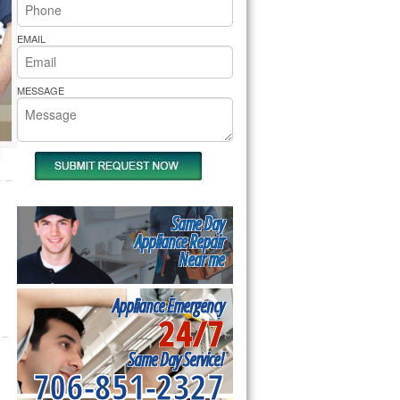
rs Pride Repair
EMAIL
MESSAGE
Same Day
Appliance Repair
Near me
Appliance Emergency
24/7
Same Day Service!
706-851-2327