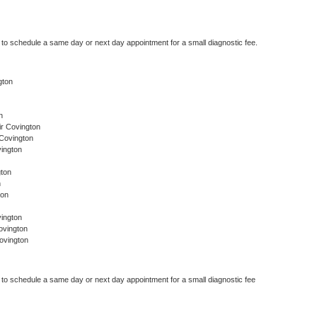
r to schedule a same day or next day appointment for a small diagnostic fee.
gton
n
r Covington
 Covington
ington
gton
n
ton
ington
ovington
ovington
r to schedule a same day or next day appointment for a small diagnostic fee