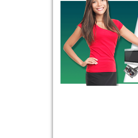
GE Triton Repair
Bosch Ascenta Repair
Bosch Nexxt Repair
Bosch Exxcel Repair
GE Profile Advantium Repair
Maytag Atlantis Repair
Sub-Zero Pro 48 Repair
Sub-Zero BI-30U Repair
Sub-Zero BI-30UG Repair
Sub-Zero BI-36F Repair
Sub-Zero BI-36R Repair