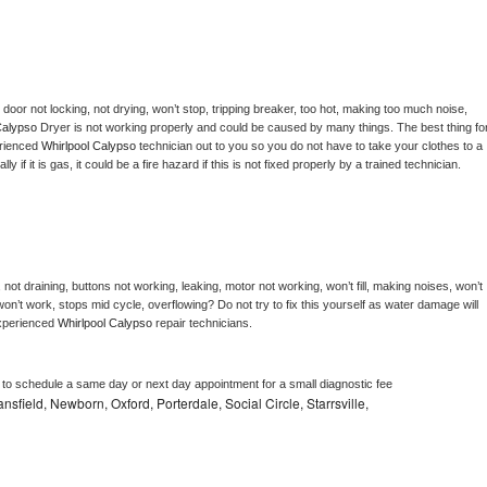
, door not locking, not drying, won’t stop, tripping breaker, too hot, making too much noise, 
Calypso 
Dryer is not working properly and could be caused by many things. The best thing for
rienced 
Whirlpool Calypso 
technician out to you so you do not have to take your clothes to a 
ly if it is gas, it could be a fire hazard if this is not fixed properly by a trained technician.
not draining, buttons not working, leaking, motor not working, won’t fill, making noises, won’t 
on’t work, stops mid cycle, overflowing? Do not try to fix this yourself as water damage will 
xperienced 
Whirlpool Calypso 
repair technicians. 
r to schedule a same day or next day appointment for a small diagnostic fee
sfield, Newborn, Oxford, Porterdale, Social Circle, Starrsville,