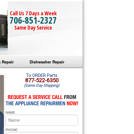
Call Us 7 Days a Week
706-851-2327
Same Day Service
 Repair
Dishwasher Repair
a Microwave Repair
Amana Dishwasher Repair
To ORDER Parts
877-522-6350
(Same Day Shipping)
a Oven Repair
Whirlpool Dishwasher Repair
lpool Microwave Repair
NAME
lpool Oven Repair
lpool Cooktop Repair
PHONE