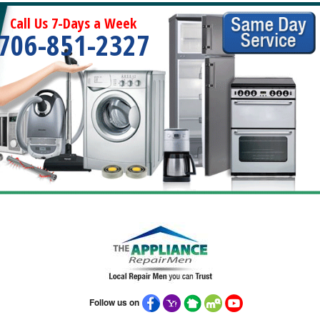
Call Us 7-Days a Week
706-851-2327
Follow us on