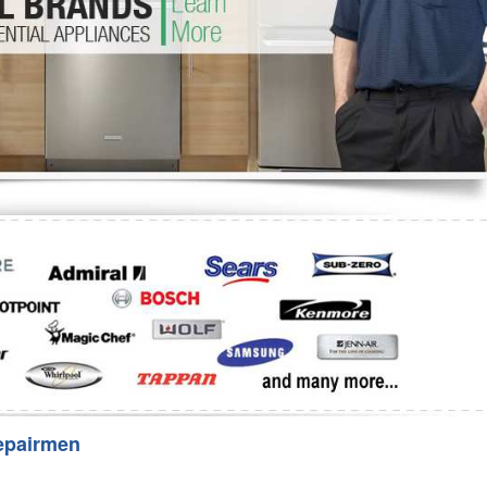
Washer Repair
Bake
epairmen