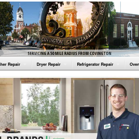
SERVICING A 50 MILE RADIUS FROM COVINGTON
her Repair
Dryer Repair
Refrigerator Repair
Oven
na Washer Repair
Amana Dryer Repair
Amana Refrigerator Repair
Aman
rlpool Washer Repair
Maytag Dryer Repair
Whirlpool Refrigerator Repair
Aman
tag Washer Repair
Whirlpool Dryer Repair
GE Refrigerator Repair
Whir
gidaire Washer Repair
GE Dryer Repair
Turbo Air Repair
Whir
ctrolux Washer Repair
Whir