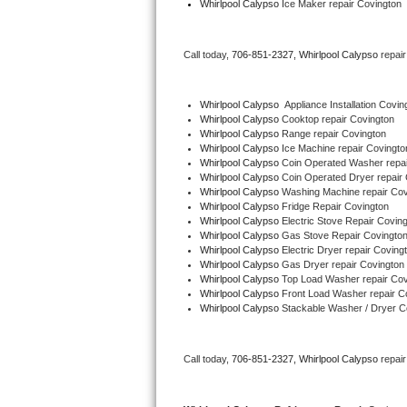
Whirlpool Calypso
 Ice Maker repair Covington
Bertazzoni Repair
Call today, 
706-851-2327,
Whirlpool Calypso 
repai
Electrolux Repair
Dacor Repair
Whirlpool Calypso
  Appliance Installation Covin
Whirlpool Calypso 
Cooktop repair Covington
Whirlpool Calypso 
Range repair Covington
Amana Repair
Whirlpool Calypso 
Ice Machine repair Covingto
Whirlpool Calypso 
Coin Operated Washer repai
GE Profile Repair
Whirlpool Calypso 
Coin Operated Dryer repair
Whirlpool Calypso 
Washing Machine repair Cov
Whirlpool Calypso 
Fridge Repair Covington
GE Cafe Repair
Whirlpool Calypso 
Electric Stove Repair Covin
Whirlpool Calypso 
Gas Stove Repair Covingto
Whirlpool Calypso 
Electric Dryer repair Coving
Frigidaire Gallery Repair
Whirlpool Calypso 
Gas Dryer repair Covington
Whirlpool Calypso 
Top Load Washer repair Cov
Whirlpool Gold Repair
Whirlpool Calypso 
Front Load Washer repair C
Whirlpool Calypso 
Stackable Washer / Dryer C
Kenmore Elite Repair
Call today, 
706-851-2327,
Whirlpool Calypso 
repai
Kitchenaid Architect Repair